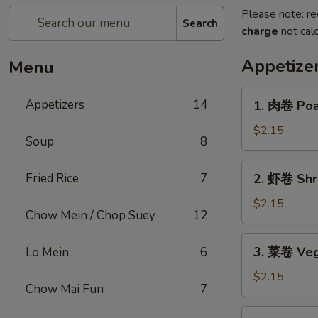
Please note: re
Search
charge
not calc
Appetize
Menu
1.
Appetizers
14
1. 肉卷 Poas
肉
卷
$2.15
Soup
8
Poast
Pork
2.
Fried Rice
7
2. 虾卷 Shri
Egg
虾
Roll
卷
$2.15
(1)
Chow Mein / Chop Suey
12
Shrimp
Roll
3.
3. 菜卷 Veg
Lo Mein
6
(1)
菜
卷
$2.15
Chow Mai Fun
7
Vegetables
Roll
4.