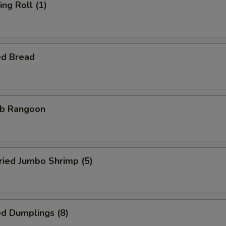
ng Roll (1)
ed Bread
b Rangoon
ied Jumbo Shrimp (5)
d Dumplings (8)