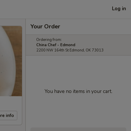
Log in
Your Order
Ordering from:
China Chef - Edmond
2200 NW 164th St Edmond, OK 73013
You have no items in your cart.
re info