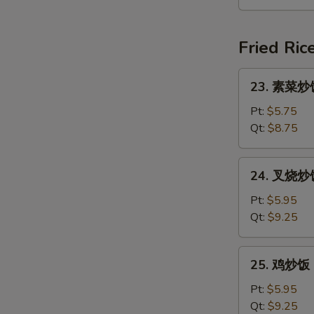
汤
Seafood
Soup
Fried Ric
(For
2)
23.
23. 素菜炒饭 
素
菜
Pt:
$5.75
炒
Qt:
$8.75
饭
Vegetable
24.
24. 叉烧炒饭 
Fried
叉
Rice
烧
Pt:
$5.95
炒
Qt:
$9.25
饭
Roast
25.
25. 鸡炒饭 C
Pork
鸡
Fried
炒
Pt:
$5.95
Rice
饭
Qt:
$9.25