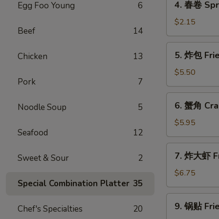
4. 春卷 Spri
Egg Foo Young
6
(1)
春
卷
$2.15
Beef
14
Spring
Roll
5.
5. 炸包 Fri
Chicken
13
(1)
炸
包
$5.50
Pork
7
Fried
Bread
6.
6. 蟹角 Cra
Noodle Soup
5
蟹
角
$5.95
Seafood
12
Crab
Rangoon
7.
7. 炸大虾 Fr
Sweet & Sour
2
炸
大
$6.75
Special Combination Platter
35
虾
Fried
9.
9. 锅贴 Frie
Jumbo
Chef's Specialties
20
锅