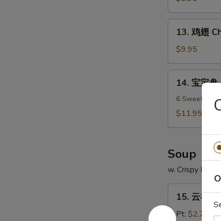
吞
Fried
13.
13. 鸡翅 Ch
Wonton
鸡
(12)
翅
$9.95
Chicken
Wings
14.
14. 宝宝盘 P
(7)
宝
宝
6 Sweet & Sour
盘
$11.95
Pu
Pu
Platter
Soup
w. Crispy Nood
O
15.
15. 云吞汤 
云
S
吞
Pt:
$2.75