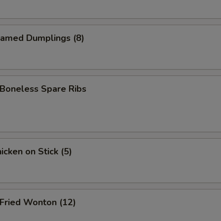
amed Dumplings (8)
oneless Spare Ribs
cken on Stick (5)
ried Wonton (12)