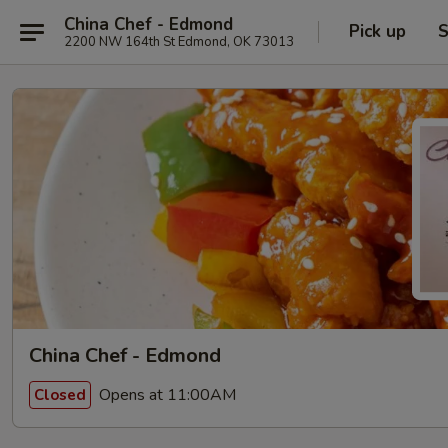
China Chef - Edmond
Pick up
S
2200 NW 164th St Edmond, OK 73013
China Chef - Edmond
Opens at 11:00AM
Closed