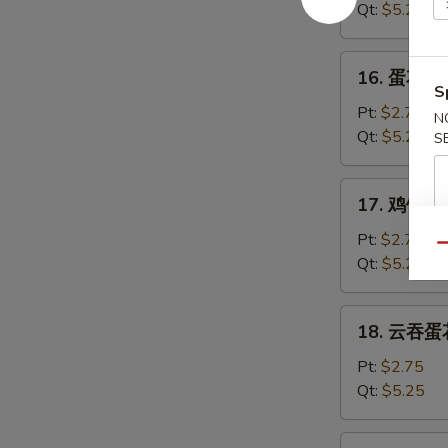
汤
Qt:
$5.25
Wonton
Soup
16.
16. 蛋花汤 
蛋
S
花
Pt:
$2.75
N
汤
Qt:
$5.25
S
Egg
Drop
17.
17. 鸡饭汤 C
Soup
鸡
饭
Pt:
$2.75
Qu
汤
Qt:
$5.25
Chicken
Rice
18.
18. 云吞蛋花
Soup
云
吞
Pt:
$2.75
蛋
Qt:
$5.25
花
汤
19.