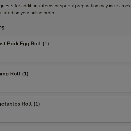
quests for additional items or special preparation may incur an
ex
ulated on your online order.
rs
t Pork Egg Roll (1)
mp Roll (1)
etables Roll (1)