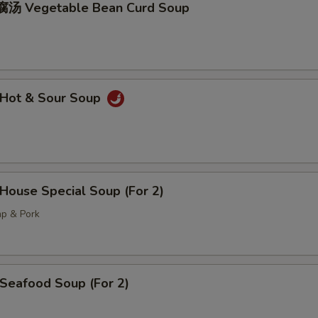
汤 Vegetable Bean Curd Soup
Hot & Sour Soup
ouse Special Soup (For 2)
mp & Pork
eafood Soup (For 2)