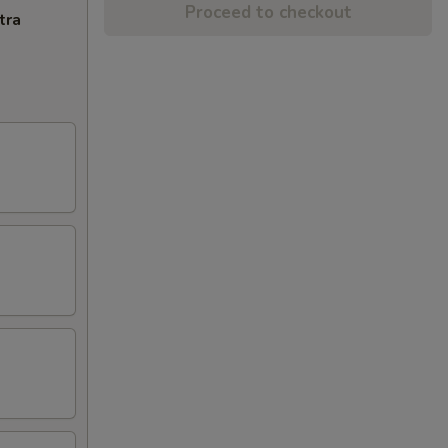
Proceed to checkout
tra