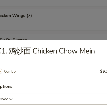
icken Wings (7)
u Pu Platter
 Chicken, 2 Chicken Stick, 3 Crab Rangoon, 2 Egg Roll, 3 Fantail Shr
C1. 鸡炒面 Chicken Chow Mein
Combo
$9.
les
ptions
Wonton Soup
erved w.