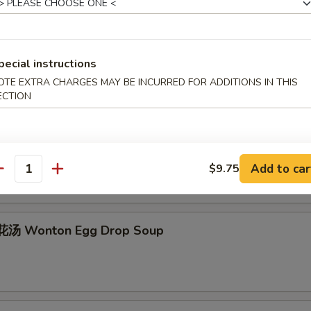
Egg Drop Soup
pecial instructions
OTE EXTRA CHARGES MAY BE INCURRED FOR ADDITIONS IN THIS
ECTION
hicken Rice Soup
Add to car
$9.75
antity
汤 Wonton Egg Drop Soup