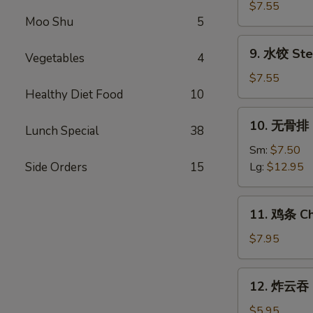
Shrimp
贴
$7.55
(5)
Moo Shu
5
Fried
Dumplings
9.
9. 水饺 Ste
(8)
Vegetables
4
水
饺
$7.55
Steamed
Healthy Diet Food
10
Dumplings
10.
10. 无骨排 B
(8)
Lunch Special
38
无
骨
Sm:
$7.50
排
Side Orders
15
Lg:
$12.95
Boneless
Spare
11.
11. 鸡条 Chi
Ribs
鸡
条
$7.95
Chicken
on
12.
12. 炸云吞 F
Stick
炸
(5)
云
$5.95