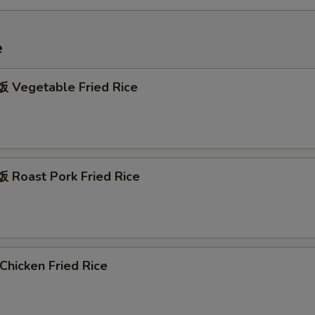
e
Vegetable Fried Rice
Roast Pork Fried Rice
hicken Fried Rice