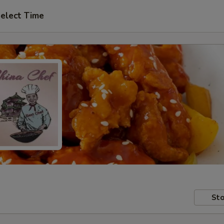
elect Time
Sto