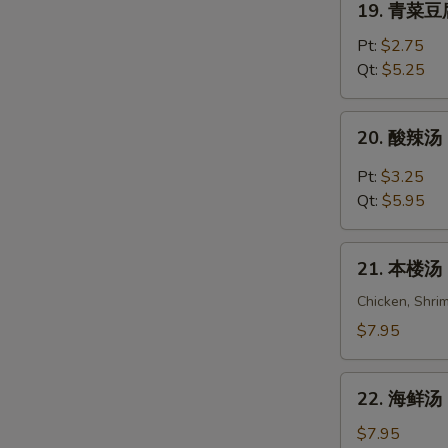
19. 青菜豆腐
Wonton
青
Egg
菜
Pt:
$2.75
Drop
豆
Qt:
$5.25
Soup
腐
汤
20.
20. 酸辣汤 
Vegetable
酸
Bean
辣
Pt:
$3.25
Curd
汤
Qt:
$5.95
Soup
Hot
&
21.
Sour
21. 本楼汤 H
本
Soup
楼
Chicken, Shri
汤
$7.95
House
Special
22.
Soup
22. 海鲜汤 S
海
(For
鲜
$7.95
2)