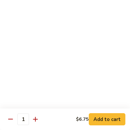
虾
Lg:
$12.25
Shrimp
w.
100.
100. 豆豉虾 Shrimp w. Black Bean Sauce
Snow
豆
Peas
豉
Sm:
$7.95
虾
Lg:
$12.25
Shrimp
w.
101.
101.干烧虾 Hot & Spicy Shrimp
Black
干
Bean
烧
$12.25
Sauce
虾
Hot
102.
&
102. 湖南虾 Hunan Shrimp
湖
Spicy
南
$12.25
Shrimp
虾
Hunan
Add to cart
$6.75
103.
Quantity
Shrimp
103. 四川虾 Szechuan Shrimp
四