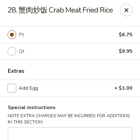
China Chef - Edmond
28. 蟹肉炒饭 Crab Meat Fried Rice
2200 NW 164th St Edmond, OK 73013
Pick up
Select Time
Pt
$6.75
Qt
$9.95
Extras
Add Egg
+ $1.00
Special instructions
China Chef - Edmond
NOTE EXTRA CHARGES MAY BE INCURRED FOR ADDITIONS
Opens Saturday at 11:00AM
Closed
IN THIS SECTION
Store info
Call us