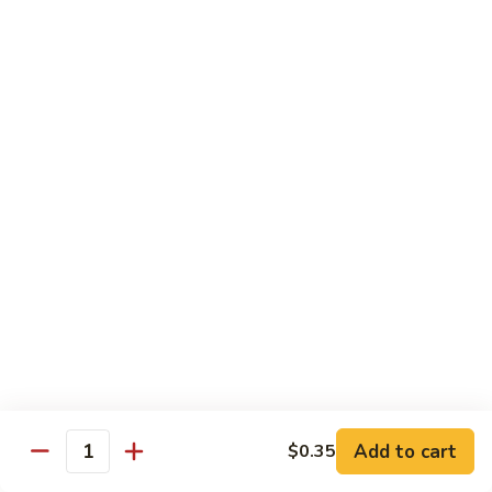
虾
Lg:
$12.25
Shrimp
w.
100.
100. 豆豉虾 Shrimp w. Black Bean Sauce
Snow
豆
Peas
豉
Sm:
$7.95
虾
Lg:
$12.25
Shrimp
w.
101.
101.干烧虾 Hot & Spicy Shrimp
Black
干
Bean
烧
$12.25
Sauce
虾
Hot
102.
&
102. 湖南虾 Hunan Shrimp
湖
Spicy
南
$12.25
Shrimp
虾
Hunan
Add to cart
$0.35
103.
Quantity
Shrimp
103. 四川虾 Szechuan Shrimp
四