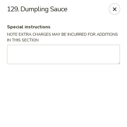
China Chef - Edmond
129. Dumpling Sauce
2200 NW 164th St Edmond, OK 73013
Special instructions
Pick up
ASAP
NOTE EXTRA CHARGES MAY BE INCURRED FOR ADDITIONS
IN THIS SECTION
China Chef - Edmond
12:00PM - 10:00PM
Open
Store info
Call us