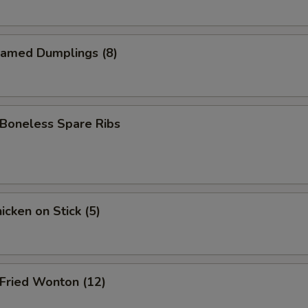
amed Dumplings (8)
oneless Spare Ribs
cken on Stick (5)
ried Wonton (12)