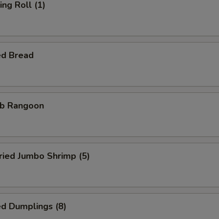
ng Roll (1)
ed Bread
b Rangoon
ied Jumbo Shrimp (5)
d Dumplings (8)