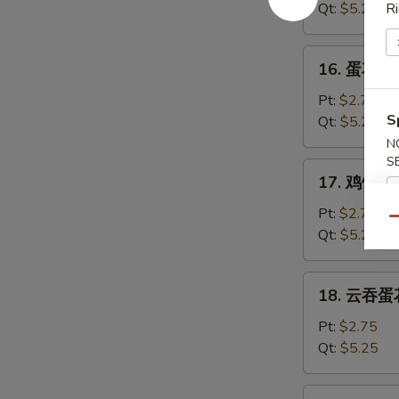
汤
Qt:
$5.25
Ri
Wonton
Soup
16.
16. 蛋花汤 
蛋
花
Pt:
$2.75
汤
S
Qt:
$5.25
Egg
N
Drop
S
17.
17. 鸡饭汤 C
Soup
鸡
饭
Pt:
$2.75
Qu
汤
Qt:
$5.25
Chicken
Rice
18.
18. 云吞蛋花
Soup
云
吞
Pt:
$2.75
蛋
Qt:
$5.25
花
汤
19.