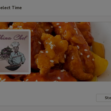
elect Time
Sto