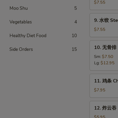
Shrimp
贴
$7.55
(5)
Moo Shu
5
Fried
Dumplings
9.
9. 水饺 Ste
(8)
Vegetables
4
水
饺
$7.55
Steamed
Healthy Diet Food
10
Dumplings
10.
10. 无骨排 B
(8)
Side Orders
15
无
骨
Sm:
$7.50
排
Lg:
$12.95
Boneless
Spare
11.
11. 鸡条 Chi
Ribs
鸡
条
$7.95
Chicken
on
12.
12. 炸云吞 F
Stick
炸
(5)
云
$5.95