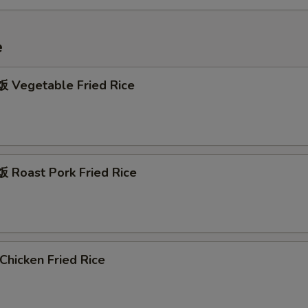
e
Vegetable Fried Rice
Roast Pork Fried Rice
hicken Fried Rice