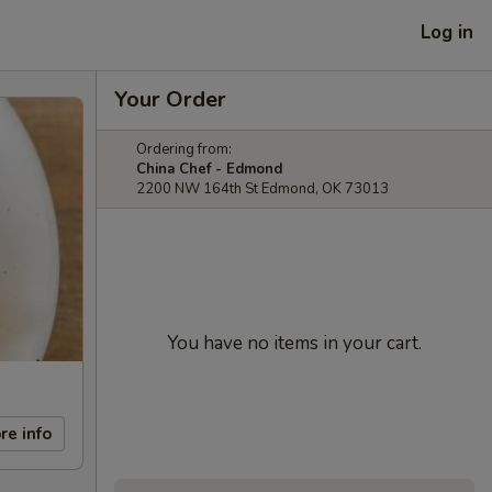
Log in
Your Order
Ordering from:
China Chef - Edmond
2200 NW 164th St Edmond, OK 73013
You have no items in your cart.
re info