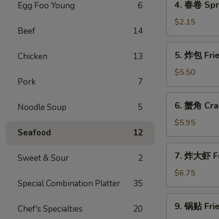
4. 春卷 Spri
Egg Foo Young
6
(1)
春
卷
$2.15
Beef
14
Spring
Roll
5.
5. 炸包 Fri
Chicken
13
(1)
炸
包
$5.50
Pork
7
Fried
Bread
6.
6. 蟹角 Cra
Noodle Soup
5
蟹
角
$5.95
Seafood
12
Crab
Rangoon
7.
7. 炸大虾 Fr
Sweet & Sour
2
炸
大
$6.75
Special Combination Platter
35
虾
Fried
9.
9. 锅贴 Frie
Jumbo
Chef's Specialties
20
锅