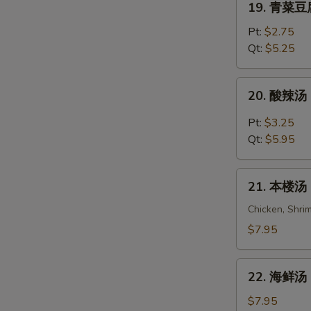
19. 青菜豆腐
Wonton
青
Egg
菜
Pt:
$2.75
Drop
豆
Qt:
$5.25
Soup
腐
汤
20.
20. 酸辣汤 
Vegetable
酸
Bean
辣
Pt:
$3.25
Curd
汤
Qt:
$5.95
Soup
Hot
&
21.
Sour
21. 本楼汤 H
本
Soup
楼
Chicken, Shri
汤
$7.95
House
Special
22.
Soup
22. 海鲜汤 S
海
(For
鲜
$7.95
2)