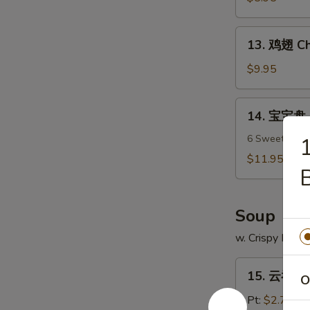
吞
Fried
13.
13. 鸡翅 Ch
Wonton
鸡
(12)
翅
$9.95
Chicken
Wings
14.
14. 宝宝盘 P
(7)
宝
宝
6 Sweet & Sour
盘
$11.95
B
Pu
Pu
Platter
Soup
w. Crispy Nood
15.
15. 云吞汤 
O
云
吞
Pt:
$2.75