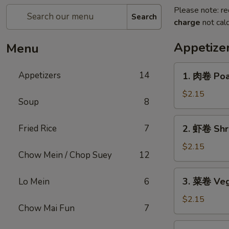
Please note: re
Search
charge
not calc
Appetize
Menu
1.
Appetizers
14
1. 肉卷 Poas
肉
卷
$2.15
Soup
8
Poast
Pork
2.
Fried Rice
7
2. 虾卷 Shri
Egg
虾
Roll
卷
$2.15
(1)
Chow Mein / Chop Suey
12
Shrimp
Roll
3.
3. 菜卷 Veg
Lo Mein
6
(1)
菜
卷
$2.15
Chow Mai Fun
7
Vegetables
Roll
4.