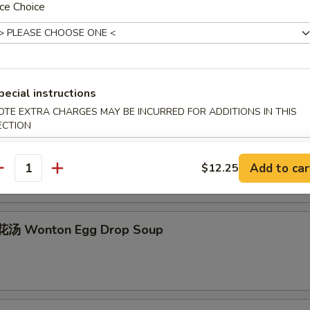
ce Choice
Egg Drop Soup
pecial instructions
OTE EXTRA CHARGES MAY BE INCURRED FOR ADDITIONS IN THIS
ECTION
hicken Rice Soup
Add to car
$12.25
antity
汤 Wonton Egg Drop Soup