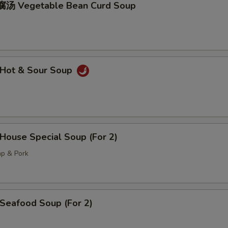
汤 Vegetable Bean Curd Soup
Hot & Sour Soup
ouse Special Soup (For 2)
mp & Pork
eafood Soup (For 2)