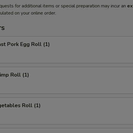
quests for additional items or special preparation may incur an
ex
ulated on your online order.
rs
t Pork Egg Roll (1)
mp Roll (1)
etables Roll (1)