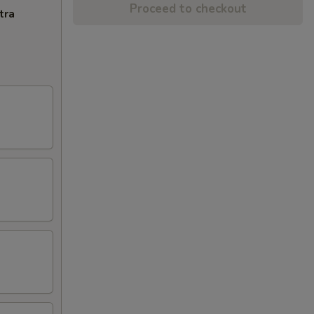
Proceed to checkout
tra