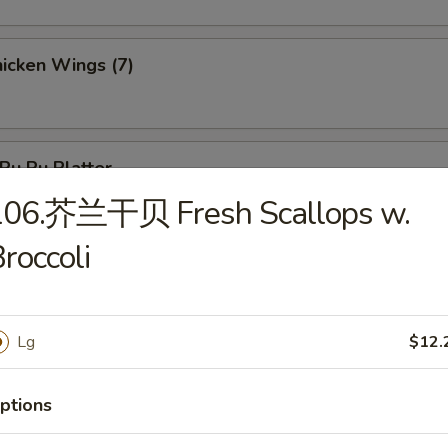
icken Wings (7)
u Pu Platter
 Chicken, 2 Chicken Stick, 3 Crab Rangoon, 2 Egg Roll, 3 Fantail Shr
106.芥兰干贝 Fresh Scallops w.
roccoli
Lg
$12.
les
Wonton Soup
ptions