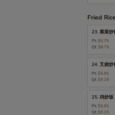
汤
Seafood
Soup
Fried Ric
(For
2)
23.
23. 素菜炒饭 
素
菜
Pt:
$5.75
炒
Qt:
$8.75
饭
Vegetable
24.
24. 叉烧炒饭 
Fried
叉
Rice
烧
Pt:
$5.95
炒
Qt:
$9.25
饭
Roast
25.
25. 鸡炒饭 C
Pork
鸡
Fried
炒
Pt:
$5.95
Rice
饭
Qt:
$9.25