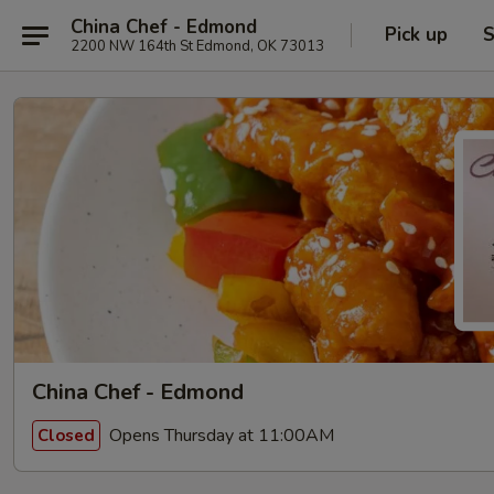
China Chef - Edmond
Pick up
S
2200 NW 164th St Edmond, OK 73013
China Chef - Edmond
Opens Thursday at 11:00AM
Closed