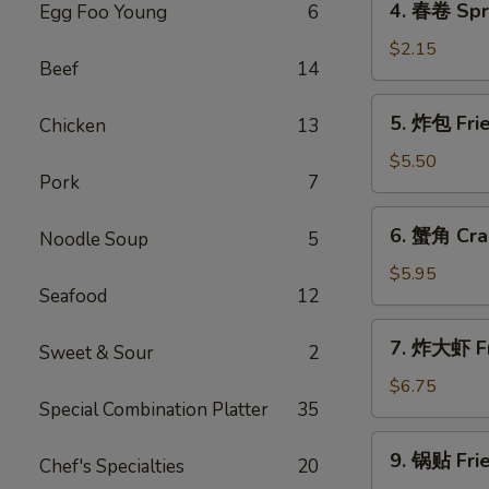
4. 春卷 Spri
Egg Foo Young
6
(1)
春
卷
$2.15
Beef
14
Spring
Roll
5.
5. 炸包 Fri
Chicken
13
(1)
炸
包
$5.50
Pork
7
Fried
Bread
6.
6. 蟹角 Cra
Noodle Soup
5
蟹
角
$5.95
Seafood
12
Crab
Rangoon
7.
7. 炸大虾 Fr
Sweet & Sour
2
炸
大
$6.75
Special Combination Platter
35
虾
Fried
9.
9. 锅贴 Frie
Jumbo
Chef's Specialties
20
锅