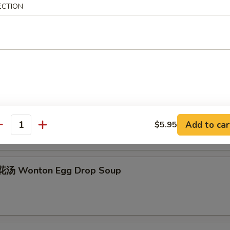
ECTION
Egg Drop Soup
hicken Rice Soup
Add to car
$5.95
antity
汤 Wonton Egg Drop Soup