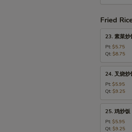
汤
Seafood
Soup
Fried Ric
(For
2)
23.
23. 素菜炒饭 
素
菜
Pt:
$5.75
炒
Qt:
$8.75
饭
Vegetable
24.
24. 叉烧炒饭 
Fried
叉
Rice
烧
Pt:
$5.95
炒
Qt:
$9.25
饭
Roast
25.
25. 鸡炒饭 C
Pork
鸡
Fried
炒
Pt:
$5.95
Rice
饭
Qt:
$9.25