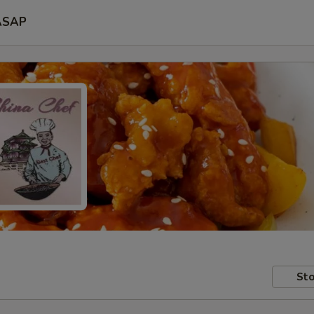
ASAP
Sto