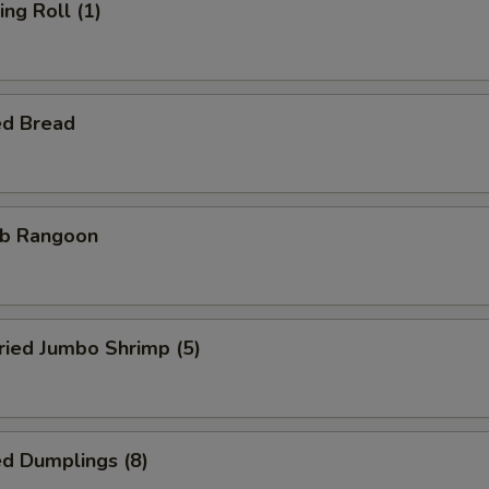
ng Roll (1)
ed Bread
b Rangoon
ied Jumbo Shrimp (5)
d Dumplings (8)