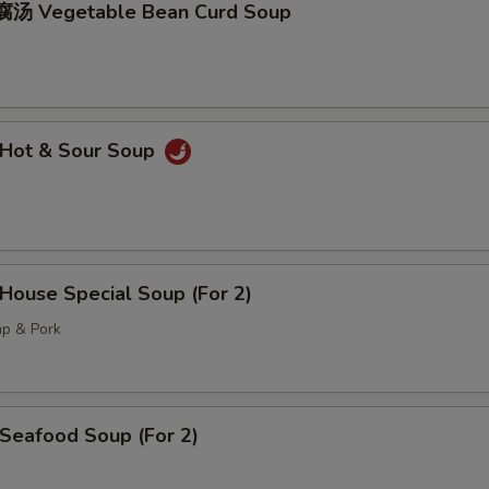
汤 Vegetable Bean Curd Soup
Hot & Sour Soup
ouse Special Soup (For 2)
mp & Pork
eafood Soup (For 2)