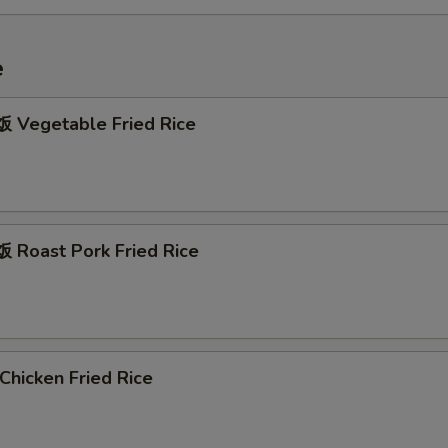
e
Vegetable Fried Rice
Roast Pork Fried Rice
hicken Fried Rice