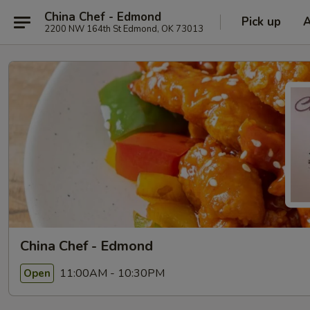
China Chef - Edmond
Pick up
2200 NW 164th St Edmond, OK 73013
China Chef - Edmond
11:00AM - 10:30PM
Open