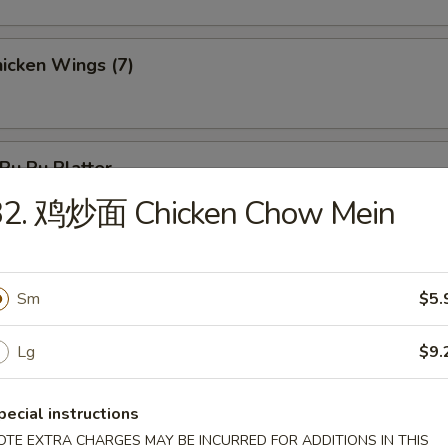
icken Wings (7)
u Pu Platter
 Chicken, 2 Chicken Stick, 3 Crab Rangoon, 2 Egg Roll, 3 Fantail Shr
32. 鸡炒面 Chicken Chow Mein
Sm
$5.
les
Lg
$9.
Wonton Soup
pecial instructions
OTE EXTRA CHARGES MAY BE INCURRED FOR ADDITIONS IN THIS