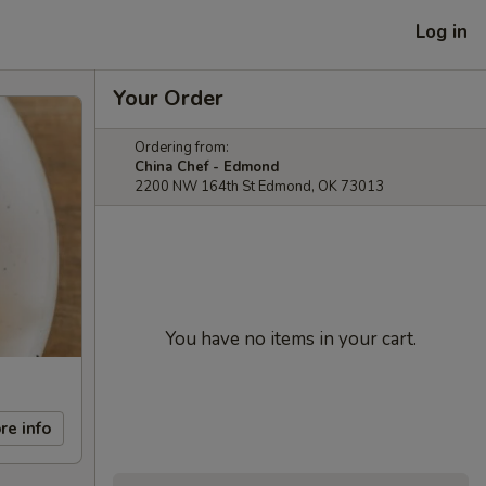
Log in
Your Order
Ordering from:
China Chef - Edmond
2200 NW 164th St Edmond, OK 73013
You have no items in your cart.
re info