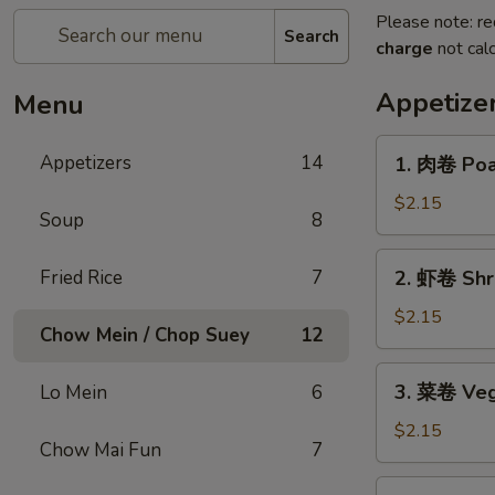
Please note: re
Search
charge
not calc
Appetize
Menu
1.
Appetizers
14
1. 肉卷 Poas
肉
卷
$2.15
Soup
8
Poast
Pork
2.
Fried Rice
7
2. 虾卷 Shri
Egg
虾
Roll
卷
$2.15
(1)
Chow Mein / Chop Suey
12
Shrimp
Roll
3.
3. 菜卷 Veg
Lo Mein
6
(1)
菜
卷
$2.15
Chow Mai Fun
7
Vegetables
Roll
4.