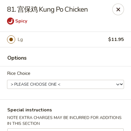
China Chef - Edmond
81. 宫保鸡 Kung Po Chicken
2200 NW 164th St Edmond, OK 73013
Spicy
Pick up
ASAP
Lg
$11.95
Options
Rice Choice
China Chef - Edmond
Special instructions
11:00AM - 10:30PM
Open
NOTE EXTRA CHARGES MAY BE INCURRED FOR ADDITIONS
IN THIS SECTION
Store info
Call us