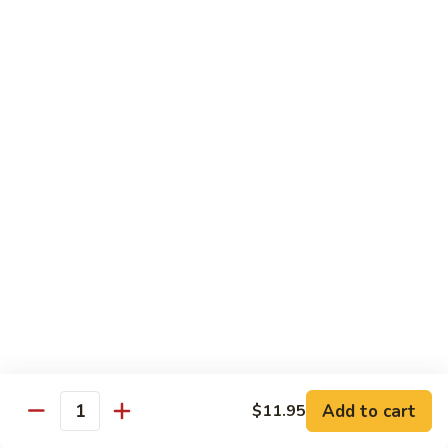
虾
Lg:
$12.25
Shrimp
w.
100.
100. 豆豉虾 Shrimp w. Black Bean Sauce
Snow
豆
Peas
豉
Sm:
$7.95
虾
Lg:
$12.25
Shrimp
w.
101.
101.干烧虾 Hot & Spicy Shrimp
Black
干
Bean
烧
$12.25
Sauce
虾
Hot
102.
&
102. 湖南虾 Hunan Shrimp
湖
Spicy
南
$12.25
Shrimp
虾
Hunan
Add to cart
$11.95
103.
Quantity
Shrimp
103. 四川虾 Szechuan Shrimp
四