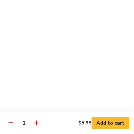
虾
Lg:
$12.25
Shrimp
w.
100.
100. 豆豉虾 Shrimp w. Black Bean Sauce
Snow
豆
Peas
豉
Sm:
$7.95
虾
Lg:
$12.25
Shrimp
w.
101.
101.干烧虾 Hot & Spicy Shrimp
Black
干
Bean
烧
$12.25
Sauce
虾
Hot
102.
&
102. 湖南虾 Hunan Shrimp
湖
Spicy
南
$12.25
Shrimp
虾
Hunan
Add to cart
$5.95
103.
Quantity
Shrimp
103. 四川虾 Szechuan Shrimp
四