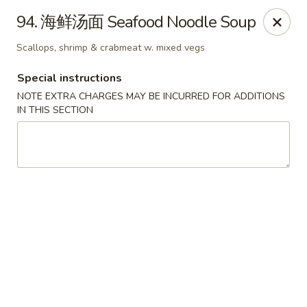
China Chef - Edmond
94. 海鲜汤面 Seafood Noodle Soup
2200 NW 164th St Edmond, OK 73013
Scallops, shrimp & crabmeat w. mixed vegs
Pick up
Select Time
Special instructions
NOTE EXTRA CHARGES MAY BE INCURRED FOR ADDITIONS
IN THIS SECTION
China Chef - Edmond
Opens at 12:00PM
Closed
Store info
Call us