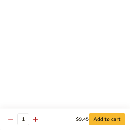
虾
Lg:
$12.25
Shrimp
w.
100.
100. 豆豉虾 Shrimp w. Black Bean Sauce
Snow
豆
Peas
豉
Sm:
$7.95
虾
Lg:
$12.25
Shrimp
w.
101.
101.干烧虾 Hot & Spicy Shrimp
Black
干
Bean
烧
$12.25
Sauce
虾
Hot
102.
&
102. 湖南虾 Hunan Shrimp
湖
Spicy
南
$12.25
Shrimp
虾
Hunan
Add to cart
$9.45
103.
Quantity
Shrimp
103. 四川虾 Szechuan Shrimp
四